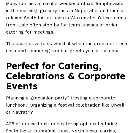
Many families make it a weekend ritual. Temple visits
in the morning, grocery runs in Naperville, and then a
relaxed South Indian lunch in Warrenville. Office teams
from Lisle often stop by for team lunches or order
catering for meetings.
The short drive feels worth it when the aroma of fresh
dosa and simmering sambar greets you at the door.
Perfect for Catering,
Celebrations & Corporate
Events
Planning a graduation party? Hosting a corporate
luncheon? Organizing a festival celebration like Diwali
or Navratri?
A2B offers customizable catering options featuring
South Indian breakfast trays, North Indian curries,