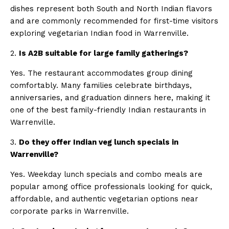
dishes represent both South and North Indian flavors
and are commonly recommended for first-time visitors
exploring vegetarian Indian food in Warrenville.
2.
Is A2B suitable for large family gatherings?
Yes. The restaurant accommodates group dining
comfortably. Many families celebrate birthdays,
anniversaries, and graduation dinners here, making it
one of the best family-friendly Indian restaurants in
Warrenville.
3.
Do they offer Indian veg lunch specials in
Warrenville?
Yes. Weekday lunch specials and combo meals are
popular among office professionals looking for quick,
affordable, and authentic vegetarian options near
corporate parks in Warrenville.