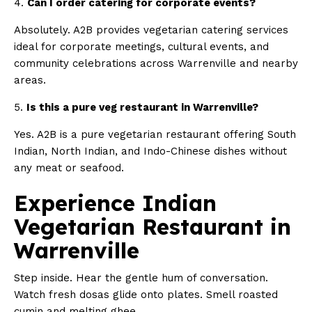
4.
Can I order catering for corporate events?
Absolutely. A2B provides vegetarian catering services
ideal for corporate meetings, cultural events, and
community celebrations across Warrenville and nearby
areas.
5.
Is this a pure veg restaurant in Warrenville?
Yes. A2B is a pure vegetarian restaurant offering South
Indian, North Indian, and Indo-Chinese dishes without
any meat or seafood.
Experience Indian
Vegetarian Restaurant in
Warrenville
Step inside. Hear the gentle hum of conversation.
Watch fresh dosas glide onto plates. Smell roasted
cumin and melting ghee.