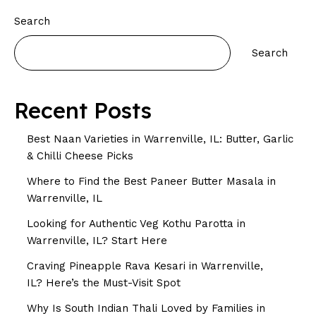
Search
Search
Recent Posts
Best Naan Varieties in Warrenville, IL: Butter, Garlic
& Chilli Cheese Picks
Where to Find the Best Paneer Butter Masala in
Warrenville, IL
Looking for Authentic Veg Kothu Parotta in
Warrenville, IL? Start Here
Craving Pineapple Rava Kesari in Warrenville,
IL? Here’s the Must-Visit Spot
Why Is South Indian Thali Loved by Families in