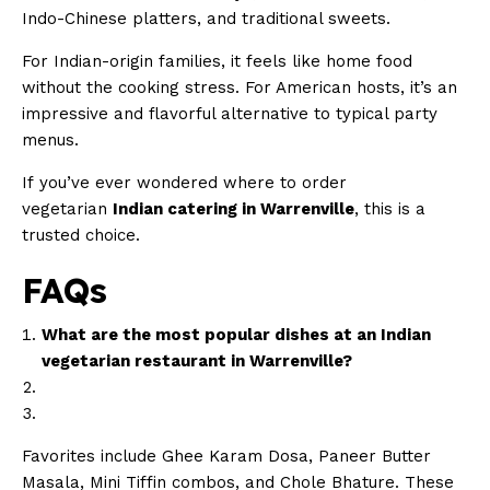
Indo-Chinese platters, and traditional sweets.
For Indian-origin families, it feels like home food
without the cooking stress. For American hosts, it’s an
impressive and flavorful alternative to typical party
menus.
If you’ve ever wondered where to order
vegetarian
Indian catering in Warrenville
, this is a
trusted choice.
FAQs
What are the most popular dishes at an Indian
vegetarian restaurant in Warrenville?
Favorites include Ghee Karam Dosa, Paneer Butter
Masala, Mini Tiffin combos, and Chole Bhature. These