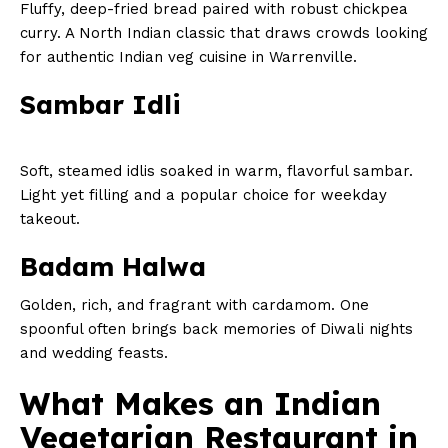
Fluffy, deep-fried bread paired with robust chickpea
curry. A North Indian classic that draws crowds looking
for authentic Indian veg cuisine in Warrenville.
Sambar Idli
Soft, steamed idlis soaked in warm, flavorful sambar.
Light yet filling and a popular choice for weekday
takeout.
Badam Halwa
Golden, rich, and fragrant with cardamom. One
spoonful often brings back memories of Diwali nights
and wedding feasts.
What Makes an Indian
Vegetarian Restaurant in