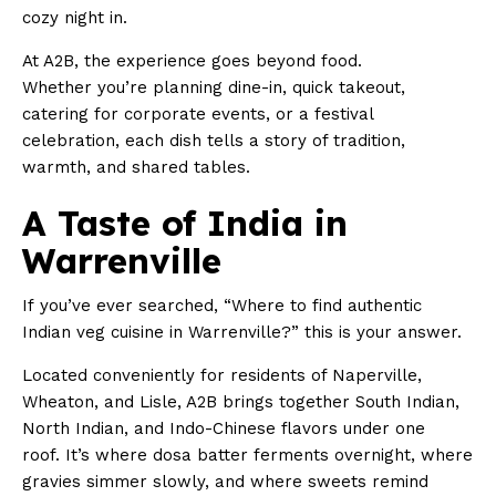
cozy night in.
At A2B, the experience goes beyond food.
Whether you’re planning dine-in, quick takeout,
catering for corporate events, or a festival
celebration, each dish tells a story of tradition,
warmth, and shared tables.
A Taste of India in
Warrenville
If you’ve ever searched, “Where to find authentic
Indian veg cuisine in Warrenville?” this is your answer.
Located conveniently for residents of Naperville,
Wheaton, and Lisle, A2B brings together South Indian,
North Indian, and Indo-Chinese flavors under one
roof. It’s where dosa batter ferments overnight, where
gravies simmer slowly, and where sweets remind