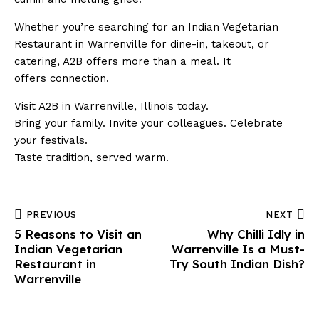
Whether you’re searching for an Indian Vegetarian
Restaurant in Warrenville for dine-in, takeout, or
catering, A2B offers more than a meal. It
offers connection.
Visit A2B in Warrenville, Illinois today.
Bring your family. Invite your colleagues. Celebrate
your festivals.
Taste tradition, served warm.
PREVIOUS
NEXT
5 Reasons to Visit an
Why Chilli Idly in
Indian Vegetarian
Warrenville Is a Must-
Restaurant in
Try South Indian Dish?
Warrenville