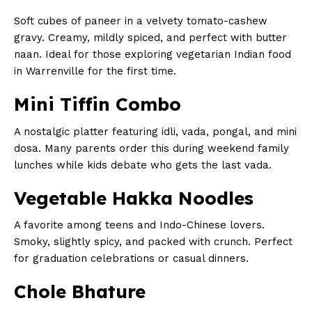
Soft cubes of paneer in a velvety tomato-cashew
gravy. Creamy, mildly spiced, and perfect with butter
naan. Ideal for those exploring vegetarian Indian food
in Warrenville for the first time.
Mini Tiffin Combo
A nostalgic platter featuring idli, vada, pongal, and mini
dosa. Many parents order this during weekend family
lunches while kids debate who gets the last vada.
Vegetable Hakka Noodles
A favorite among teens and Indo-Chinese lovers.
Smoky, slightly spicy, and packed with crunch. Perfect
for graduation celebrations or casual dinners.
Chole Bhature