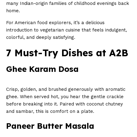
many Indian-origin families of childhood evenings back
home.
For American food explorers, it’s a delicious
introduction to vegetarian cuisine that feels indulgent,
colorful, and deeply satisfying.
7 Must-Try Dishes at A2B
Ghee Karam Dosa
Crisp, golden, and brushed generously with aromatic
ghee. When served hot, you hear the gentle crackle
before breaking into it. Paired with coconut chutney
and sambar, this is comfort on a plate.
Paneer Butter Masala