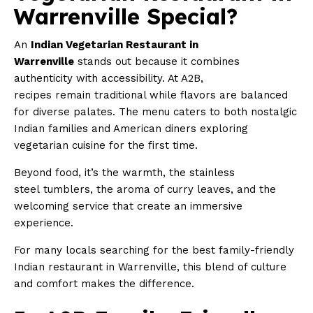
Warrenville Special?
An
Indian Vegetarian Restaurant in
Warrenville
stands out because it combines
authenticity with accessibility. At A2B,
recipes remain traditional while flavors are balanced
for diverse palates. The menu caters to both nostalgic
Indian families and American diners exploring
vegetarian cuisine for the first time.
Beyond food, it’s the warmth, the stainless
steel tumblers, the aroma of curry leaves, and the
welcoming service that create an immersive
experience.
For many locals searching for the best family-friendly
Indian restaurant in Warrenville, this blend of culture
and comfort makes the difference.