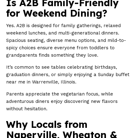
Is A2B Family-Friendly
for Weekend Dining?
Yes. A2B is designed for family gatherings, relaxed
weekend lunches, and multi-generational dinners.
Spacious seating, diverse menu options, and mild-to-
spicy choices ensure everyone from toddlers to
grandparents finds something they love.
It’s common to see tables celebrating birthdays,
graduation dinners, or simply enjoying a Sunday buffet
near me in Warrenville, Illinois.
Parents appreciate the vegetarian focus, while
adventurous diners enjoy discovering new flavors
without hesitation.
Why Locals from
Naperville, Wheaton &