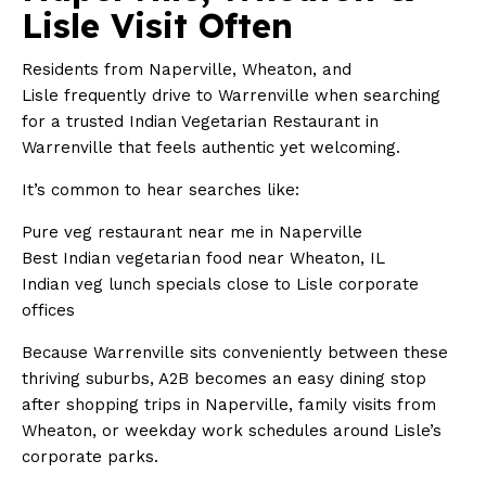
Lisle Visit Often
Residents from Naperville, Wheaton, and
Lisle frequently drive to Warrenville when searching
for a trusted Indian Vegetarian Restaurant in
Warrenville that feels authentic yet welcoming.
It’s common to hear searches like:
Pure veg restaurant near me in Naperville
Best Indian vegetarian food near Wheaton, IL
Indian veg lunch specials close to Lisle corporate
offices
Because Warrenville sits conveniently between these
thriving suburbs, A2B becomes an easy dining stop
after shopping trips in Naperville, family visits from
Wheaton, or weekday work schedules around Lisle’s
corporate parks.