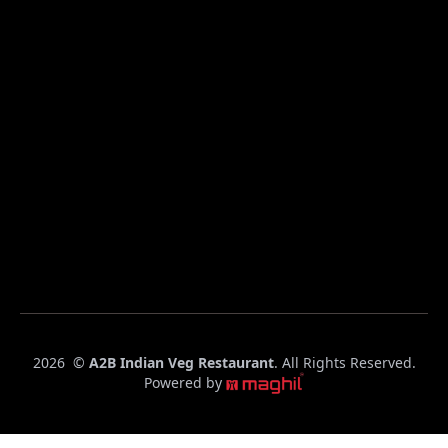
C
2026
©
A2B Indian Veg Restaurant
. All Rights Reserved.
o
Powered by
p
y
r