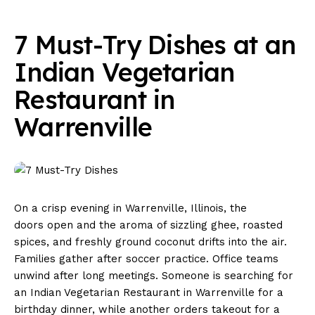
7 Must-Try Dishes at an
Indian Vegetarian
Restaurant in
Warrenville
On a crisp evening in Warrenville, Illinois, the
doors open and the aroma of sizzling ghee, roasted
spices, and freshly ground coconut drifts into the air.
Families gather after soccer practice. Office teams
unwind after long meetings. Someone is searching for
an Indian Vegetarian Restaurant in Warrenville for a
birthday dinner, while another orders takeout for a