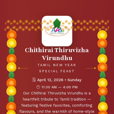
Chithirai Thiruvizha
Virundhu
TAMIL NEW YEAR
✦
✦
SPECIAL FEAST
🗓
April 12, 2026 • Sunday
🕚
11:30 AM — 4:00 PM
Our Chithirai Thiruvizha Virundhu is a
heartfelt tribute to Tamil tradition —
featuring festive favorites, comforting
flavours, and the warmth of home-style