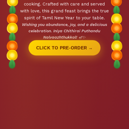
cooking. Crafted with care and served
with love, this grand feast brings the true
spirit of Tamil New Year to your table.
Wishing you abundance, joy, and a delicious
celebration. Iniya Chithirai Puthandu
Nalvaazhthukkal! 🪔✨
CLICK TO PRE-ORDER →