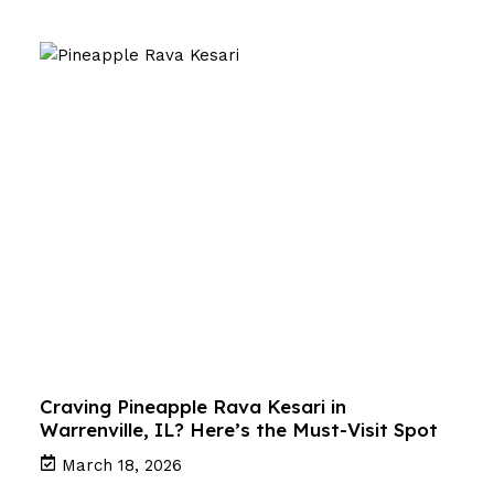
Craving Pineapple Rava Kesari in
Warrenville, IL? Here’s the Must-Visit Spot
March 18, 2026