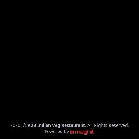
C
2026
©
A2B Indian Veg Restaurant
. All Rights Reserved.
o
Powered by
p