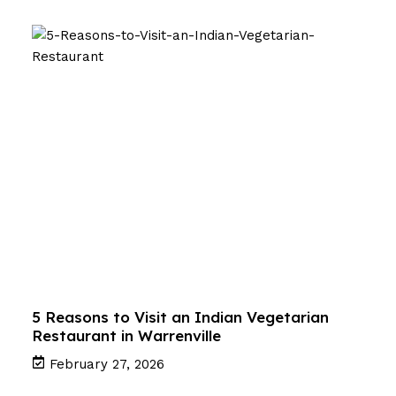
5 Reasons to Visit an Indian Vegetarian
Restaurant in Warrenville
February 27, 2026