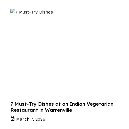
7 Must-Try Dishes at an Indian Vegetarian
Restaurant in Warrenville
March 7, 2026