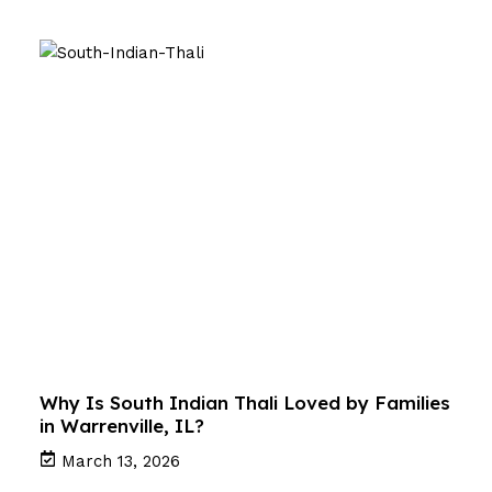
Why Is South Indian Thali Loved by Families
in Warrenville, IL?
March 13, 2026