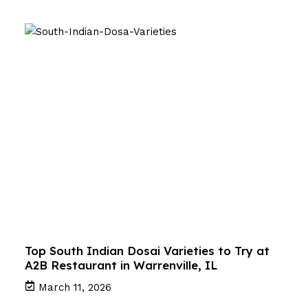
Top South Indian Dosai Varieties to Try at
A2B Restaurant in Warrenville, IL
March 11, 2026