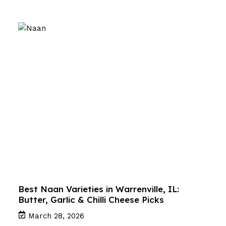
Best Naan Varieties in Warrenville, IL:
Butter, Garlic & Chilli Cheese Picks
March 28, 2026