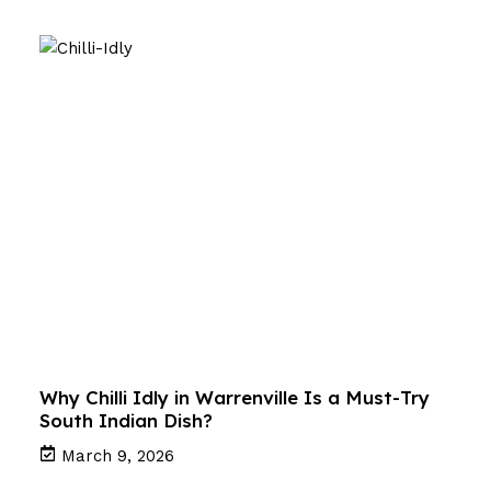
Why Chilli Idly in Warrenville Is a Must-Try
South Indian Dish?
March 9, 2026