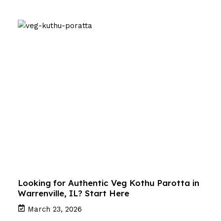
Looking for Authentic Veg Kothu Parotta in
Warrenville, IL? Start Here
March 23, 2026