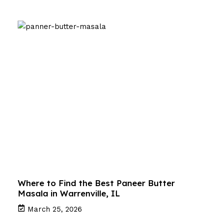
Where to Find the Best Paneer Butter
Masala in Warrenville, IL
March 25, 2026